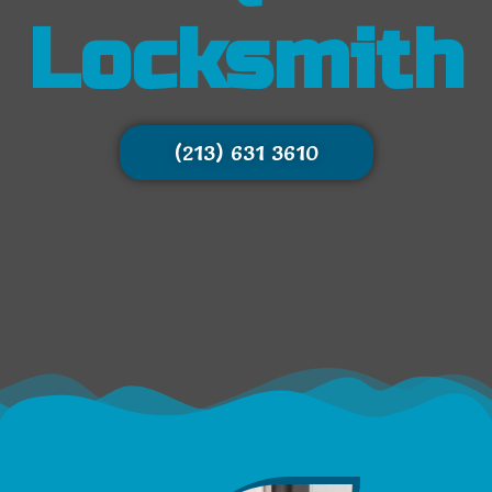
Locksmith
(213) 631 3610