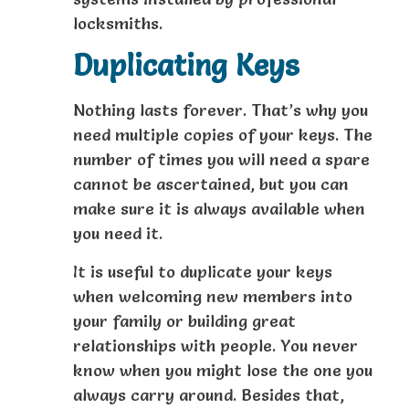
locksmiths.
Duplicating Keys
Nothing lasts forever. That’s why you
need multiple copies of your keys. The
number of times you will need a spare
cannot be ascertained, but you can
make sure it is always available when
you need it.
It is useful to duplicate your keys
when welcoming new members into
your family or building great
relationships with people. You never
know when you might lose the one you
always carry around. Besides that,