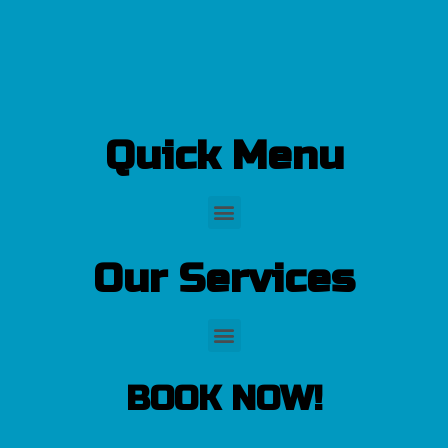
Quick Menu
Our Services
BOOK NOW!