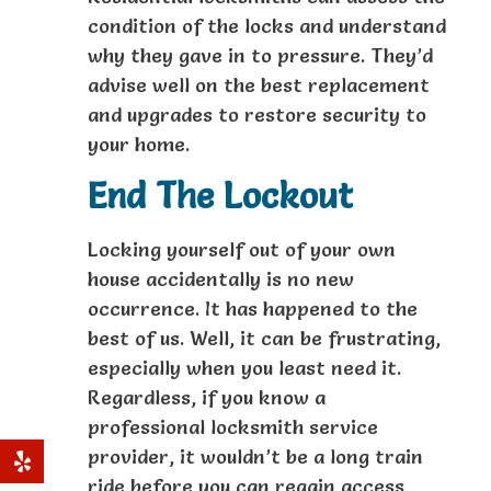
condition of the locks and understand
why they gave in to pressure. They’d
advise well on the best replacement
and upgrades to restore security to
your home.
End The Lockout
Locking yourself out of your own
house accidentally is no new
occurrence. It has happened to the
best of us. Well, it can be frustrating,
especially when you least need it.
Regardless, if you know a
professional locksmith service
provider, it wouldn’t be a long train
ride before you can regain access