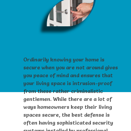
Ordinarily knowing your home is
secure when you are not around gives
you peace of mind and ensures that
your living space is intrusion-proof
from these rather criminalistic
gentlemen. While there are a lot of
ways homeowners keep their living
spaces secure, the best defense is
often having sophisticated security
systems installed by professional