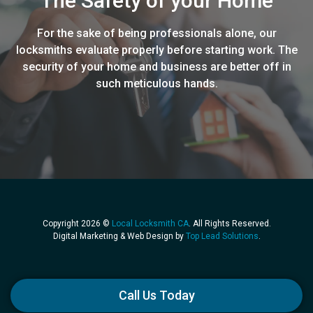
The Safety of your Home
For the sake of being professionals alone, our
locksmiths evaluate properly before starting work. The
security of your home and business are better off in
such meticulous hands.
Copyright 2026 ©
Local Locksmith CA
. All Rights Reserved.
Digital Marketing & Web Design by
Top Lead Solutions
.
Call Us Today