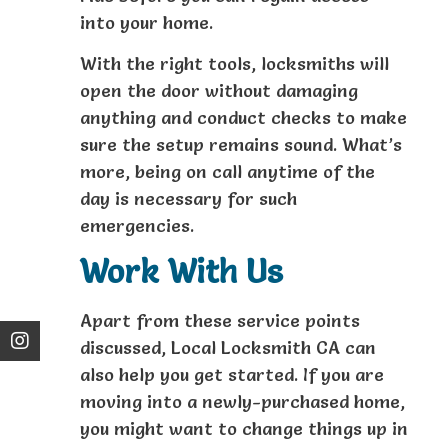
into your home.
With the right tools, locksmiths will
open the door without damaging
anything and conduct checks to make
sure the setup remains sound. What’s
more, being on call anytime of the
day is necessary for such
emergencies.
Work With Us
Apart from these service points
discussed, Local Locksmith CA can
also help you get started. If you are
moving into a newly-purchased home,
you might want to change things up in