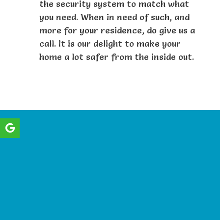
the security system to match what
you need. When in need of such, and
more for your residence, do give us a
call. It is our delight to make your
home a lot safer from the inside out.