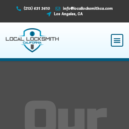
(213) 631 3610
info@locallocksmithca.com
Los Angeles, CA
Our Serv
About Us
Why Choose Us
Contact Us
Our