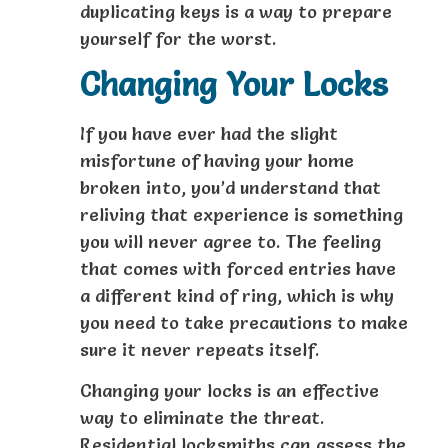
duplicating keys is a way to prepare
yourself for the worst.
Changing Your Locks
If you have ever had the slight
misfortune of having your home
broken into, you’d understand that
reliving that experience is something
you will never agree to. The feeling
that comes with forced entries have
a different kind of ring, which is why
you need to take precautions to make
sure it never repeats itself.
Changing your locks is an effective
way to eliminate the threat.
Residential locksmiths can assess the