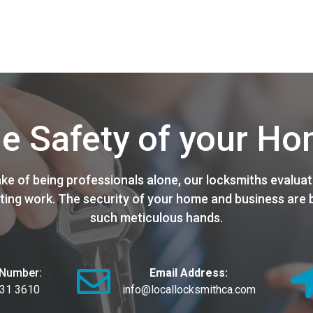
e Safety of your H
ake of being professionals alone, our locksmiths evaluat
ting work. The security of your home and business are b
such meticulous hands.
Number:
Email Address:
631 3610
info@locallocksmithca.com