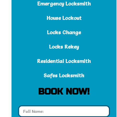
Emergency Locksmith
House Lockout
Locks Change
Locks Rekey
Residential Locksmith
Safes Locksmith
BOOK NOW!