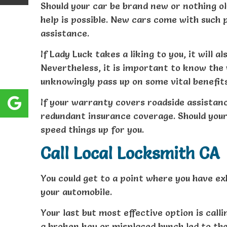
Should your car be brand new or nothing ol
help is possible. New cars come with such 
assistance.
If Lady Luck takes a liking to you, it will 
Nevertheless, it is important to know the
unknowingly pass up on some vital benefits
If your warranty covers roadside assistance
redundant insurance coverage. Should your 
speed things up for you.
Call Local Locksmith CA
You could get to a point where you have ex
your automobile.
Your last but most effective option is call
a broken key or misplaced bunch led to the