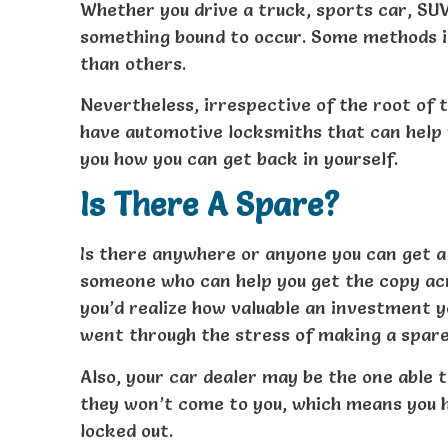
Whether you drive a truck, sports car, SUV
something bound to occur. Some methods i
than others.
Nevertheless, irrespective of the root of 
have automotive locksmiths that can help 
you how you can get back in yourself.
Is There A Spare?
Is there anywhere or anyone you can get a
someone who can help you get the copy acro
you’d realize how valuable an investment 
went through the stress of making a spare
Also, your car dealer may be the one able
they won’t come to you, which means you ha
locked out.