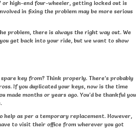
 or high-end four-wheeler, getting locked out is
nvolved in fixing the problem may be more serious
the problem, there is always the right way out. We
you get back into your ride, but we want to show
 spare key from? Think properly. There’s probably
ss. If you duplicated your keys, now is the time
you made months or years ago. You’d be thankful you
.
 to help as per a temporary replacement. However,
ve to visit their office from wherever you got