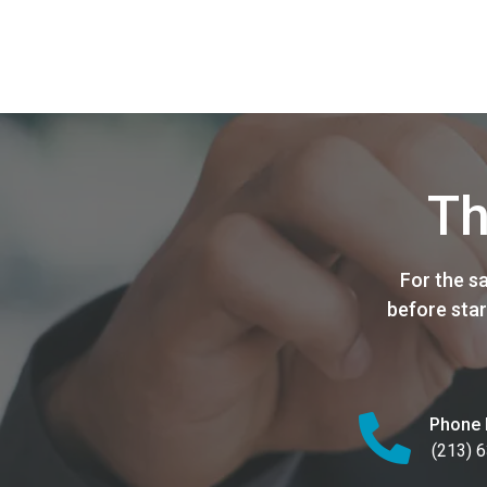
Th
For the s
before star
Phone 
(213) 