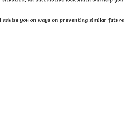
ll advise you on ways on preventing similar future