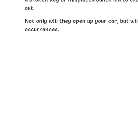
out.
Not only will they open up your car, but wi
occurrences.