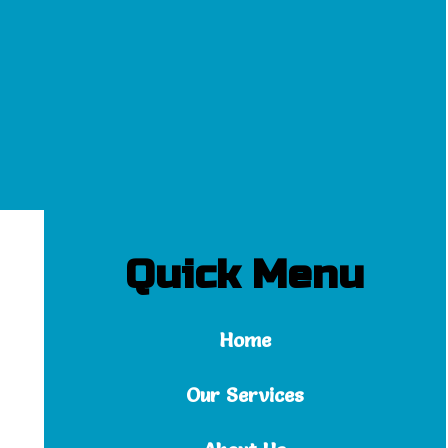
Quick Menu
Home
Our Services