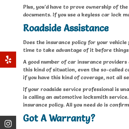
Plus, you’d have to prove ownership of the 
documents. If you use a keyless car lock mo
Roadside Assistance
Does the insurance policy for your vehicle 
time to take advantage of it before things 
A good number of car insurance providers 
this kind of situation, even the so-called
if you have this kind of coverage, not all 
If your roadside service professional is una
is calling an automotive locksmith service
insurance policy. All you need do is confir
Got A Warranty?