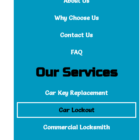
About Us
Why Choose Us
Contact Us
FAQ
Our Services
Car Key Replacement
Car Lockout
Commercial Locksmith