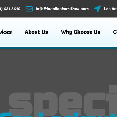
3) 631 3610
info@locallocksmithca.com
Los An
vices
About Us
Why Choose Us
C
 speci