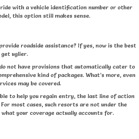
ride with a vehicle identification number or other
del, this option still makes sense.
provide roadside assistance? If yes, now is the best
get uglier.
do not have provisions that automatically cater to
 comprehensive kind of packages. What’s more, even
services may be covered.
ble to help you regain entry, the last line of action
. For most cases, such resorts are not under the
m what your coverage actually accounts for.