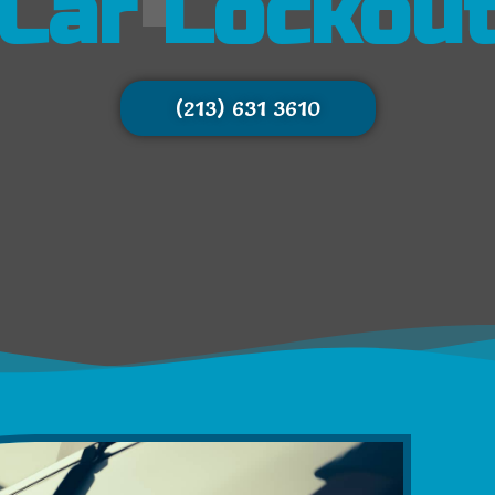
Car Lockou
(213) 631 3610