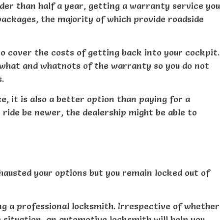
der than half a year, getting a warranty service you
packages, the majority of which provide roadside
also cover the costs of getting back into your cockpit.
 what and whatnots of the warranty so you do not
.
, it is also a better option than paying for a
ride be newer, the dealership might be able to
hausted your options but you remain locked out of
ing a professional locksmith. Irrespective of whether
 situation, an automotive locksmith will help you