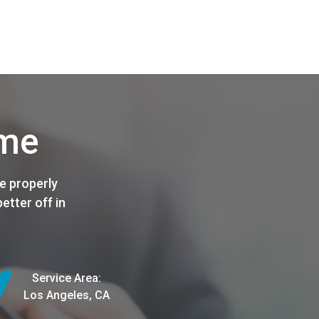
ome
e properly
etter off in
Service Area:
Los Angeles, CA